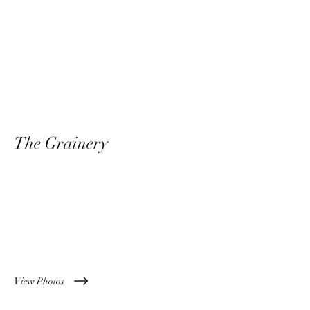
The Grainery
Something Old Meets
Something New
View Photos