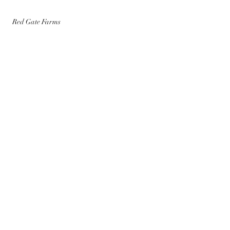
Red Gate Farms