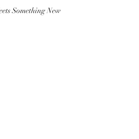
eets Something New