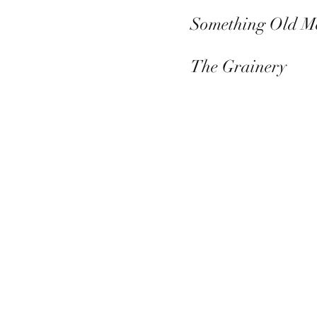
Something Old M
The Grainery