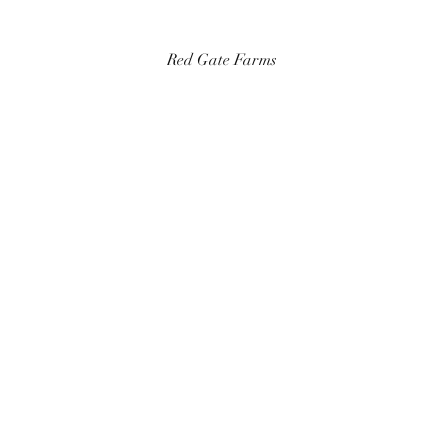
Red Gate Farms